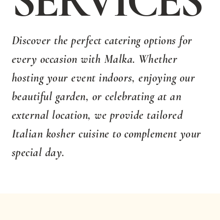
SERVICES
Discover the perfect catering options for
every occasion with Malka. Whether
hosting your event indoors, enjoying our
beautiful garden, or celebrating at an
external location, we provide tailored
Italian kosher cuisine to complement your
special day.