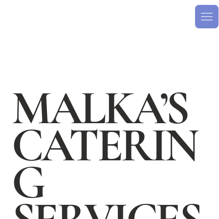
MALKA’S
CATERIN
G