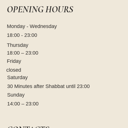
OPENING HOURS
Monday - Wednesday
18:00 - 23:00
Thursday
18:00 – 23:00
Friday
closed
Saturday
30 Minutes after Shabbat until 23:00
Sunday
14:00 – 23:00