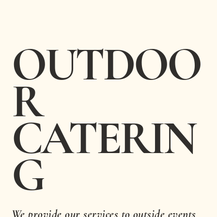
OUTDOO
R
CATERIN
G
We provide our services to outside events