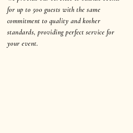
for up to 500 guests with the same
commitment to quality and kosher
standards, providing perfect service for
your event.