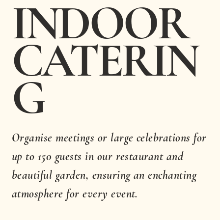
INDOOR
CATERIN
G
Organise meetings or large celebrations for
up to 150 guests in our restaurant and
beautiful garden, ensuring an enchanting
atmosphere for every event.