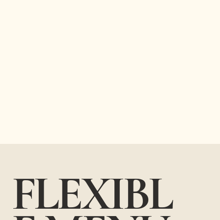
FLEXIBL