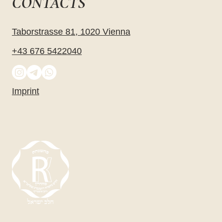
CONTACTS
Taborstrasse 81, 1020 Vienna
+43 676 5422040
Imprint