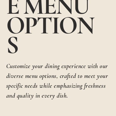
E MENU
OPTION
S
Customize your dining experience with our
diverse menu options, crafted to meet your
specific needs while emphasizing freshness
and quality in every dish.