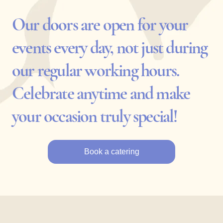
Our doors are open for your
events every day, not just during
our regular working hours.
Celebrate anytime and make
your occasion truly special!
Book a catering