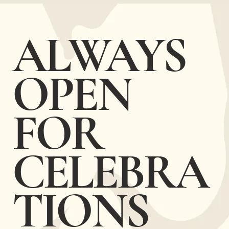
​ALWAYS
OPEN
FOR
CELEBRA
TIONS