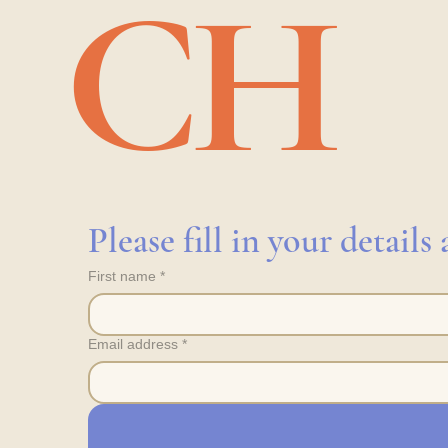
CH
Please fill in your detail
First name
*
Email address
*