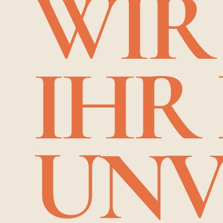
WIR
IHR
UNV