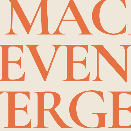
 MA
 EVE
ERGE