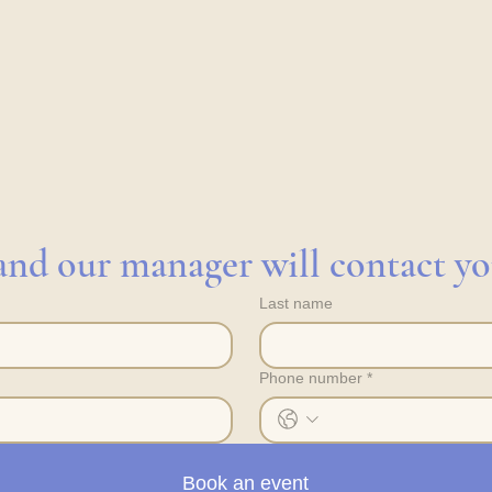
s and our manager will contact y
Last name
Phone number
*
Book an event