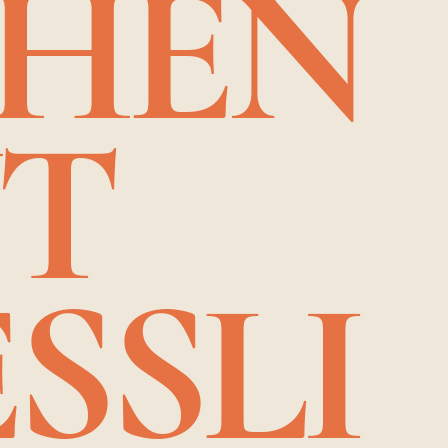
CHEN
NT
SSLI